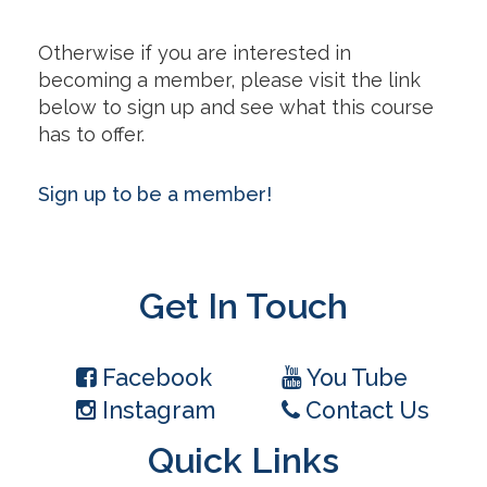
Otherwise if you are interested in
becoming a member, please visit the link
below to sign up and see what this course
has to offer.
Sign up to be a member!
Get In Touch
Facebook
You Tube
Instagram
Contact Us
Quick Links