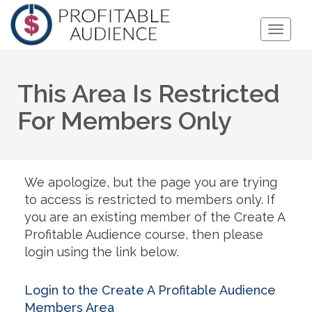
Toggle
Naviga
This Area Is Restricted
For Members Only
We apologize, but the page you are trying
to access is restricted to members only. If
you are an existing member of the Create A
Profitable Audience course, then please
login using the link below.
Login to the Create A Profitable Audience
Members Area