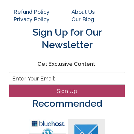
Refund Policy
About Us
Privacy Policy
Our Blog
Sign Up for Our
Newsletter
Get Exclusive Content!
Recommended