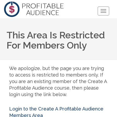
Toggle
Naviga
This Area Is Restricted
For Members Only
We apologize, but the page you are trying
to access is restricted to members only. If
you are an existing member of the Create A
Profitable Audience course, then please
login using the link below.
Login to the Create A Profitable Audience
Members Area