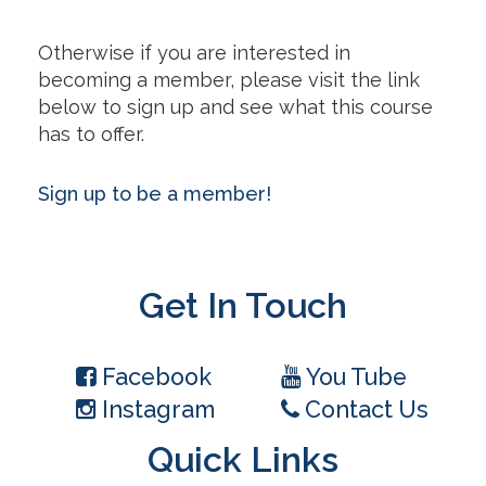
Otherwise if you are interested in
becoming a member, please visit the link
below to sign up and see what this course
has to offer.
Sign up to be a member!
Get In Touch
Facebook
You Tube
Instagram
Contact Us
Quick Links