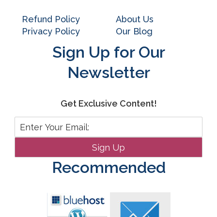
Refund Policy
About Us
Privacy Policy
Our Blog
Sign Up for Our
Newsletter
Get Exclusive Content!
Recommended