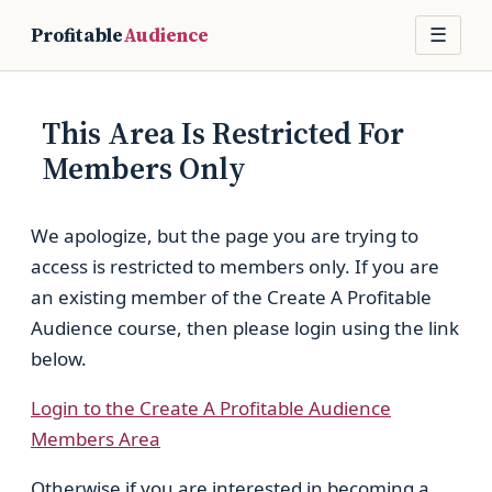
Profitable
Audience
☰
This Area Is Restricted For
Members Only
We apologize, but the page you are trying to
access is restricted to members only. If you are
an existing member of the Create A Profitable
Audience course, then please login using the link
below.
Login to the Create A Profitable Audience
Members Area
Otherwise if you are interested in becoming a