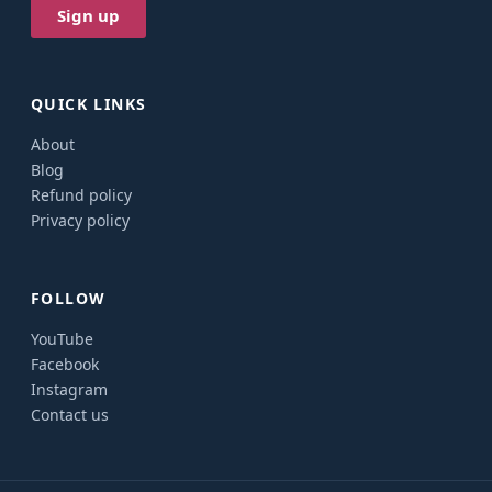
QUICK LINKS
About
Blog
Refund policy
Privacy policy
FOLLOW
YouTube
Facebook
Instagram
Contact us