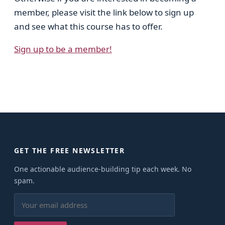
member, please visit the link below to sign up
and see what this course has to offer.
Sign up to be a member!
GET THE FREE NEWSLETTER
One actionable audience-building tip each week. No
spam.