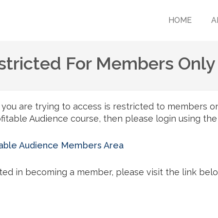
HOME
A
estricted For Members Only
ou are trying to access is restricted to members onl
itable Audience course, then please login using the
itable Audience Members Area
sted in becoming a member, please visit the link bel