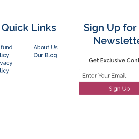
Quick Links
Sign Up for
Newslett
fund
About Us
licy
Our Blog
Get Exclusive Con
ivacy
licy