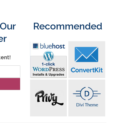
 Our
Recommended
er
tent!