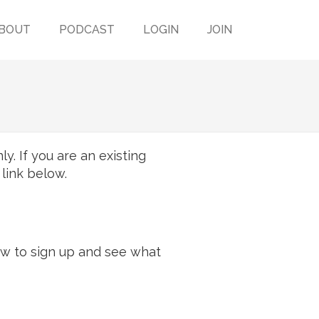
BOUT
PODCAST
LOGIN
JOIN
y. If you are an existing
 link below.
ow to sign up and see what