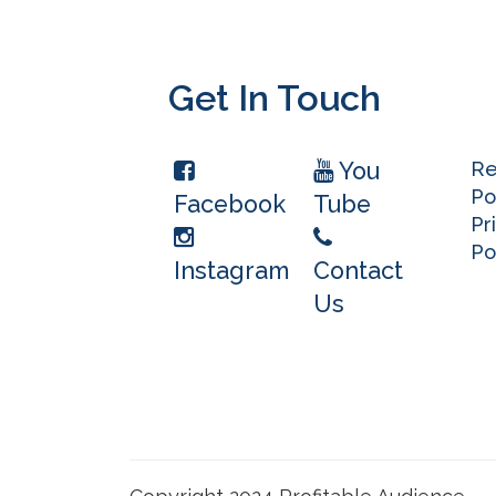
Get In Touch
You
Re
Po
Facebook
Tube
Pr
Po
Instagram
Contact
Us