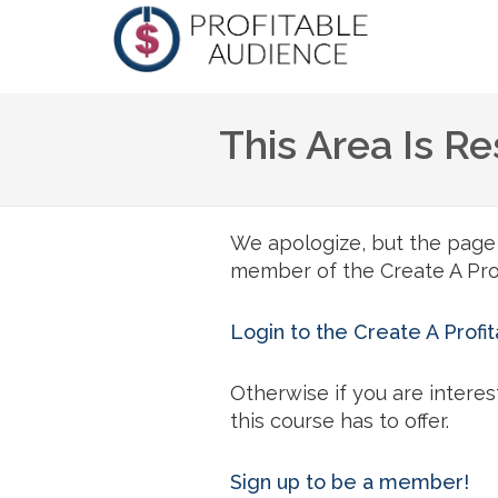
This Area Is R
We apologize, but the page y
member of the Create A Prof
Login to the Create A Prof
Otherwise if you are intere
this course has to offer.
Sign up to be a member!