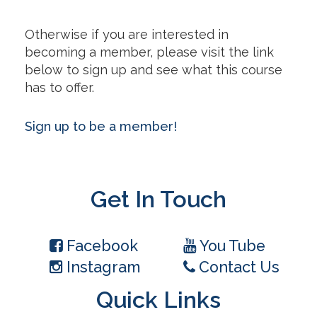
Otherwise if you are interested in
becoming a member, please visit the link
below to sign up and see what this course
has to offer.
Sign up to be a member!
Get In Touch
Facebook
You Tube
Instagram
Contact Us
Quick Links