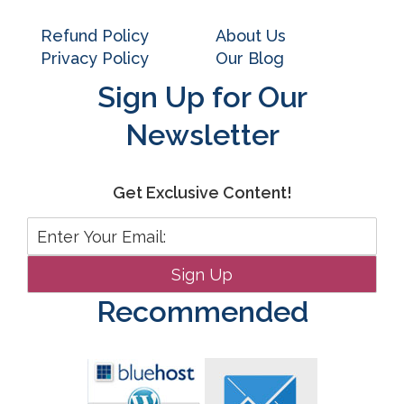
Refund Policy
About Us
Privacy Policy
Our Blog
Sign Up for Our
Newsletter
Get Exclusive Content!
Recommended