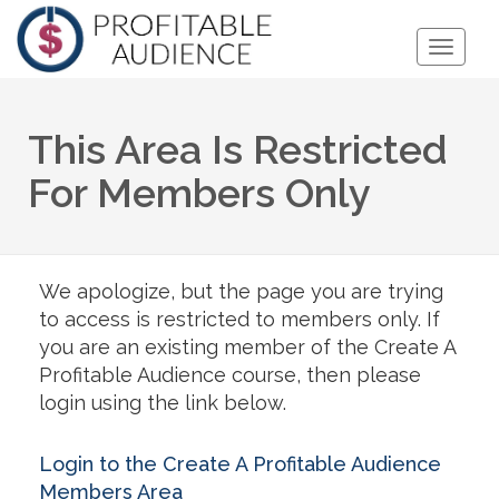
Toggle
Naviga
This Area Is Restricted
For Members Only
We apologize, but the page you are trying
to access is restricted to members only. If
you are an existing member of the Create A
Profitable Audience course, then please
login using the link below.
Login to the Create A Profitable Audience
Members Area